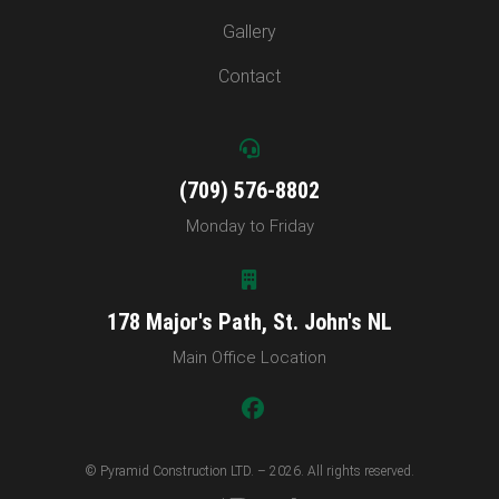
Gallery
Contact
(709) 576-8802
Monday to Friday
178 Major's Path, St. John's NL
Main Office Location
© Pyramid Construction LTD. – 2026. All rights reserved.