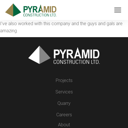
I’ve also worked with this company and the guys and gals are
amazing.
Projects
Services
Quarry
Careers
About